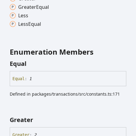
Greater
Equal
Less
Less
Equal
Enumeration Members
Equal
Equal
:
1
Defined in packages/transactions/src/constants.ts:171
Greater
Greater
:
2