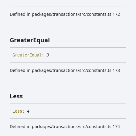
Defined in packages/transactions/src/constants.ts:172
Greater
Equal
Greater
Equal
:
3
Defined in packages/transactions/src/constants.ts:173
Less
Less
:
4
Defined in packages/transactions/src/constants.ts:174