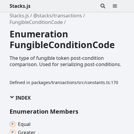
Stacks.js
Stacks.js
@stacks/transactions
FungibleConditionCode
Enumeration
FungibleConditionCode
The type of fungible token post-condition
comparison. Used for serializing post-conditions.
Defined in packages/transactions/src/constants.ts:170
INDEX
Enumeration Members
Equal
Greater